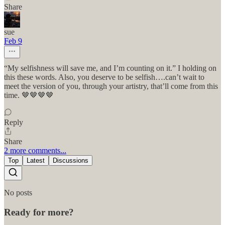
Share
sue
Feb 9
“My selfishness will save me, and I’m counting on it.” I holding on
this these words. Also, you deserve to be selfish….can’t wait to
meet the version of you, through your artistry, that’ll come from this
time. 🤎🤎🤎🤎
Reply
Share
2 more comments...
Top
Latest
Discussions
No posts
Ready for more?