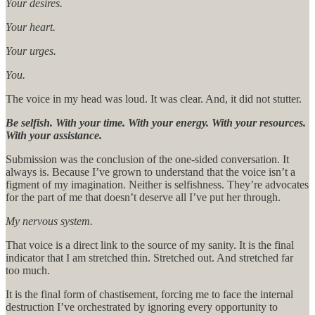
Your desires.
Your heart.
Your urges.
You.
The voice in my head was loud. It was clear. And, it did not stutter.
Be selfish. With your time. With your energy. With your resources.
With your assistance.
Submission was the conclusion of the one-sided conversation. It
always is. Because I’ve grown to understand that the voice isn’t a
figment of my imagination. Neither is selfishness. They’re advocates
for the part of me that doesn’t deserve all I’ve put her through.
My nervous system.
That voice is a direct link to the source of my sanity. It is the final
indicator that I am stretched thin. Stretched out. And stretched far
too much.
It is the final form of chastisement, forcing me to face the internal
destruction I’ve orchestrated by ignoring every opportunity to