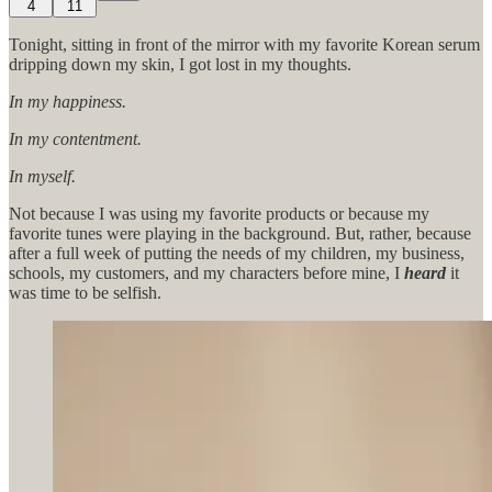
4
11
Tonight, sitting in front of the mirror with my favorite Korean serum
dripping down my skin, I got lost in my thoughts.
In my happiness.
In my contentment.
In myself.
Not because I was using my favorite products or because my
favorite tunes were playing in the background. But, rather, because
after a full week of putting the needs of my children, my business,
schools, my customers, and my characters before mine, I
heard
it
was time to be selfish.