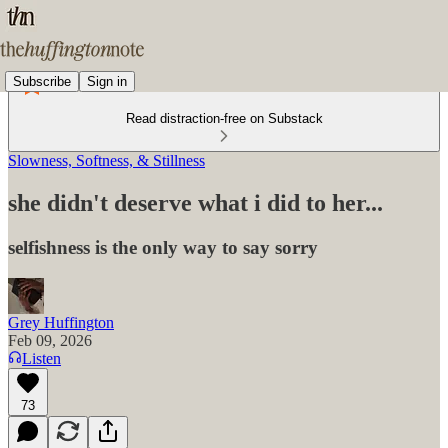
Subscribe
Sign in
Read distraction-free on Substack
Slowness, Softness, & Stillness
she didn't deserve what i did to her...
selfishness is the only way to say sorry
Grey Huffington
Feb 09, 2026
Listen
73