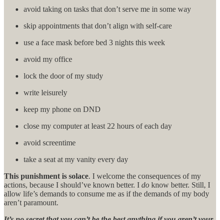
avoid taking on tasks that don’t serve me in some way
skip appointments that don’t align with self-care
use a face mask before bed 3 nights this week
avoid my office
lock the door of my study
write leisurely
keep my phone on DND
close my computer at least 22 hours of each day
avoid screentime
take a seat at my vanity every day
This punishment is solace
. I welcome the consequences of my
actions, because I should’ve known better. I
do
know better. Still, I
allow life’s demands to consume me as if the demands of my body
aren’t paramount.
It’s no secret that you can’t be the best anything if you aren’t your