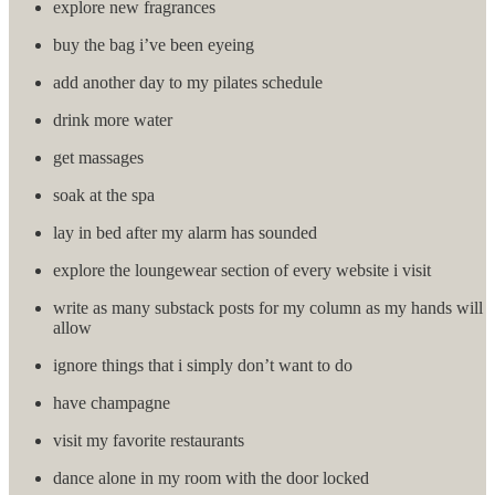
explore new fragrances
buy the bag i’ve been eyeing
add another day to my pilates schedule
drink more water
get massages
soak at the spa
lay in bed after my alarm has sounded
explore the loungewear section of every website i visit
write as many substack posts for my column as my hands will
allow
ignore things that i simply don’t want to do
have champagne
visit my favorite restaurants
dance alone in my room with the door locked