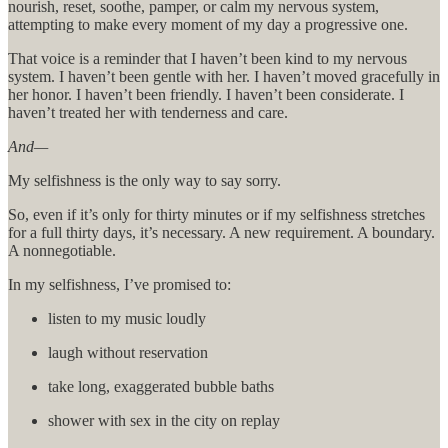
nourish, reset, soothe, pamper, or calm my nervous system,
attempting to make every moment of my day a progressive one.
That voice is a reminder that I haven’t been kind to my nervous
system. I haven’t been gentle with her. I haven’t moved gracefully in
her honor. I haven’t been friendly. I haven’t been considerate. I
haven’t treated her with tenderness and care.
And—
My selfishness is the only way to say sorry.
So, even if it’s only for thirty minutes or if my selfishness stretches
for a full thirty days, it’s necessary. A new requirement. A boundary.
A nonnegotiable.
In my selfishness, I’ve promised to:
listen to my music loudly
laugh without reservation
take long, exaggerated bubble baths
shower with sex in the city on replay