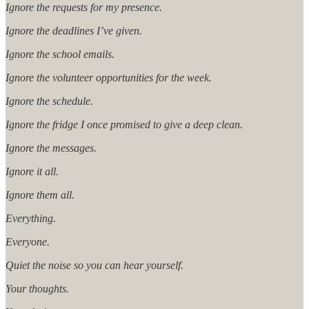
Ignore the requests for my presence.
Ignore the deadlines I’ve given.
Ignore the school emails.
Ignore the volunteer opportunities for the week.
Ignore the schedule.
Ignore the fridge I once promised to give a deep clean.
Ignore the messages.
Ignore it all.
Ignore them all.
Everything.
Everyone.
Quiet the noise so you can hear yourself.
Your thoughts.