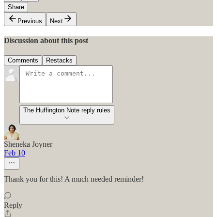
Share
Previous
Next
Discussion about this post
Comments
Restacks
The Huffington Note reply rules
Sheneka Joyner
Feb 10
Thank you for this! A much needed reminder!
Reply