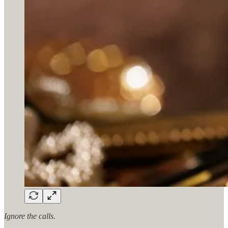
Ignore the calls.