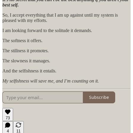
best self.
So, I accept everything that I am up against until my system is
pleased with my efforts.
I am looking forward to the solitude it demands.
The softness it offers.
The stillness it promotes.
The slowness it manages.
And the selfishness it entails.
My selfishness will save me, and I’m counting on it.
Subscribe
73
4
11